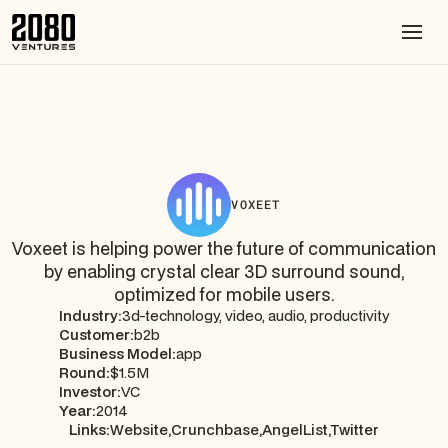
VOXEET
Voxeet is helping power the future of communication
by enabling crystal clear 3D surround sound,
optimized for mobile users.
Industry:
3d-technology, video, audio, productivity
Customer:
b2b
Business Model:
app
Round:
$1.5M
Investor:
VC
Year:
2014
Links:
Website,
Crunchbase,
AngelList,
Twitter