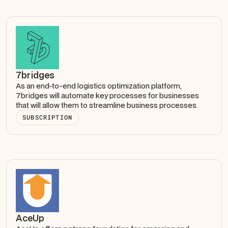
7bridges
As an end-to-end logistics optimization platform,
7bridges will automate key processes for businesses
that will allow them to streamline business processes.
SUBSCRIPTION
AceUp