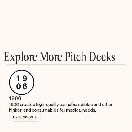
Explore More Pitch Decks
1906
1906 creates high-quality cannabis edibles and other
higher-end consumables for medical needs.
E-COMMERCE