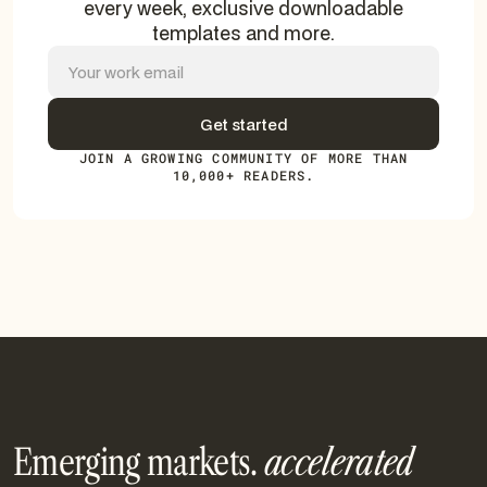
every week, exclusive downloadable
templates and more.
JOIN A GROWING COMMUNITY OF MORE THAN
10,000+ READERS.
Emerging markets.
accelerated