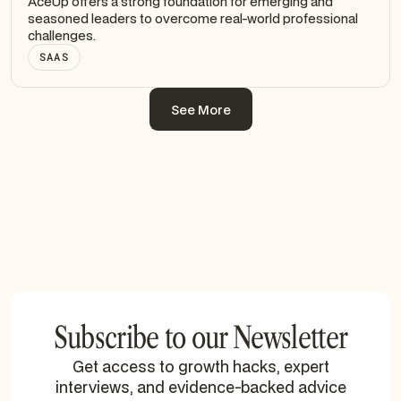
AceUp offers a strong foundation for emerging and
seasoned leaders to overcome real-world professional
challenges.
SAAS
See More
See More
Subscribe to our Newsletter
Get access to growth hacks, expert
interviews, and evidence-backed advice