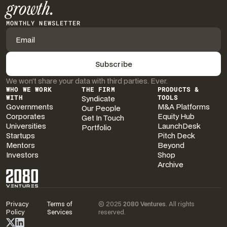
growth.
MONTHLY NEWSLETTER
We won’t share your data with third parties. Ever.
WHO WE WORK
THE FIRM
PRODUCTS &
WITH
Syndicate
TOOLS
Governments
M&A Platforms
Our People
Corporates
Equity Hub
Get In Touch
Universities
LaunchDesk
Portfolio
Startups
Pitch Deck
Mentors
Beyond
Investors
Shop
Archive
Privacy
Terms of
© 2025
2080 Ventures
. All rights
Policy
Services
reserved.