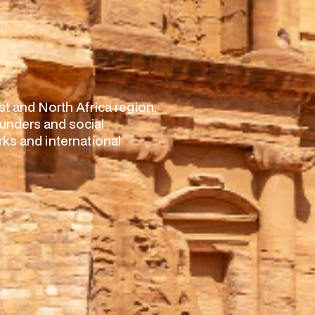
t and North Africa region.
nders and social
ks and international