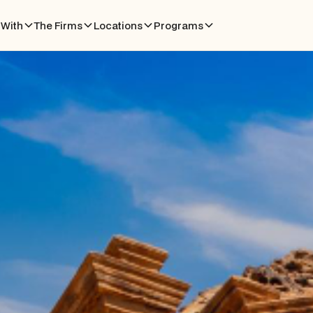
With
The Firms
Locations
Programs