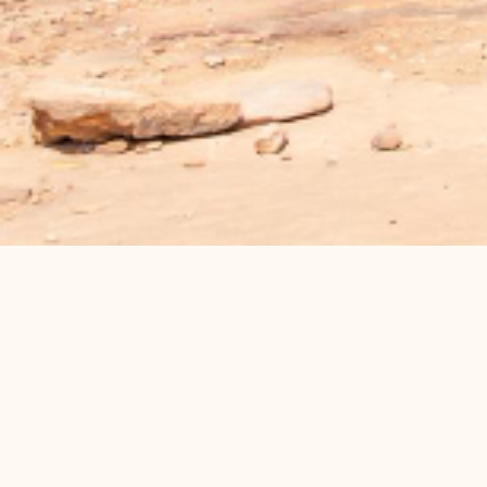
Programs