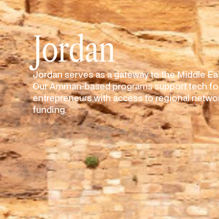
Jordan
Jordan serves as a gateway to the Middle Eas
Our Amman-based programs support tech fou
entrepreneurs with access to regional networ
funding.