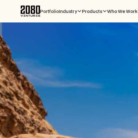
Portfolio
Industry
Products
Who We Work 