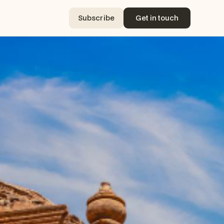
Subscribe
Get in touch
Subscribe
Get in touch