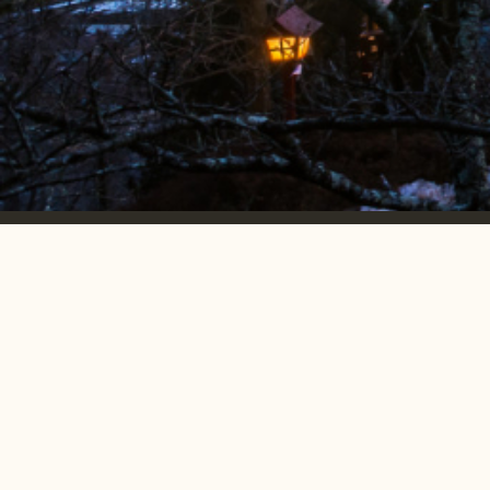
Emerging markets.
accelerated
growth.
MONTHLY NEWSLETTER