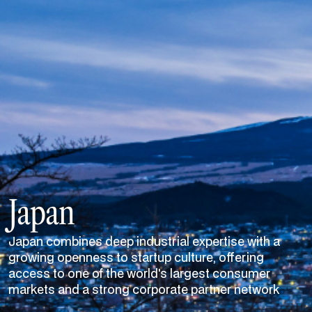
Japan
Japan combines deep industrial expertise with a
growing openness to startup culture, offering
access to one of the world's largest consumer
markets and a strong corporate partner network