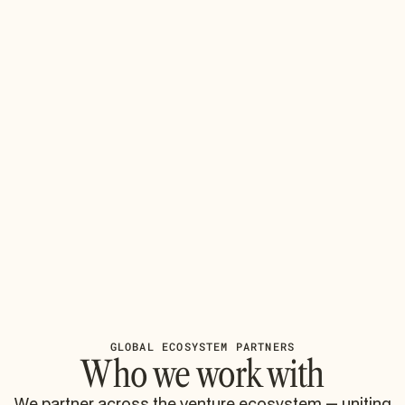
GLOBAL ECOSYSTEM PARTNERS
Who we work with
We partner across the venture ecosystem — uniting