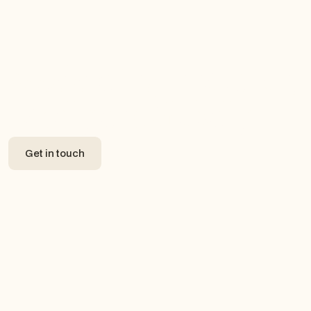
Accelerating Innovation,
Locally and Globally.
Get in touch
Get in touch