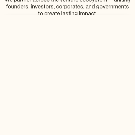
founders, investors, corporates, and governments
to create lasting impact.
Startups
Ambitious entrepreneurs shaping the future of
industries.
Corporates
Global enterprises co-creating innovation and
opening distribution channels
Governments
Public partners accelerating regional growth and
ecosystem development