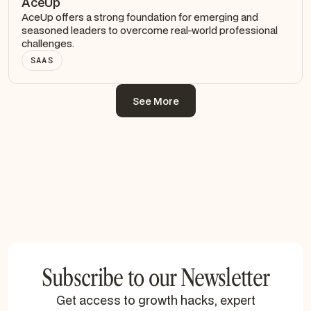
AceUp
AceUp offers a strong foundation for emerging and
seasoned leaders to overcome real-world professional
challenges.
SAAS
See More
See More
Subscribe to our Newsletter
Get access to growth hacks, expert