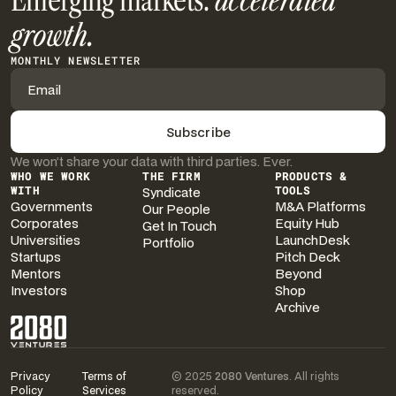
Emerging markets.
accelerated
growth.
MONTHLY NEWSLETTER
We won’t share your data with third parties. Ever.
WHO WE WORK
THE FIRM
PRODUCTS &
WITH
Syndicate
TOOLS
Governments
M&A Platforms
Our People
Corporates
Equity Hub
Get In Touch
Universities
LaunchDesk
Portfolio
Startups
Pitch Deck
Mentors
Beyond
Investors
Shop
Archive
Privacy
Terms of
© 2025
2080 Ventures
. All rights
Policy
Services
reserved.