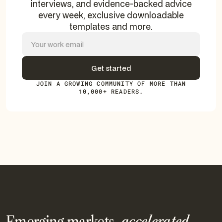
interviews, and evidence-backed advice
every week, exclusive downloadable
templates and more.
JOIN A GROWING COMMUNITY OF MORE THAN
10,000+ READERS.