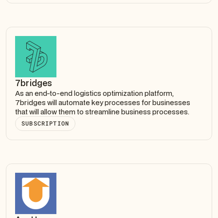
7bridges
As an end-to-end logistics optimization platform,
7bridges will automate key processes for businesses
that will allow them to streamline business processes.
SUBSCRIPTION