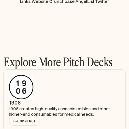
Links:
Website,
Crunchbase,
AngelList,
Twitter
Explore More Pitch Decks
1906
1906 creates high-quality cannabis edibles and other
higher-end consumables for medical needs.
E-COMMERCE