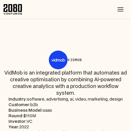
VIDMOB
VidMob is an integrated platform that automates ad
creative optimisation by combining AI-powered
creative analytics with a production workflow
system.
Industry:
software, advertising, ai, video, marketing, design
Customer:
b2b
Business Model:
saas
Round:
$110M
Investor:
VC
Year:
2022