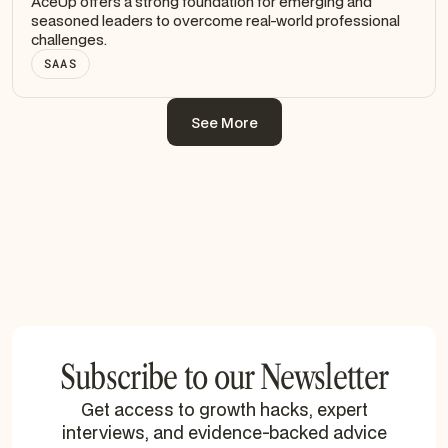
AceUp offers a strong foundation for emerging and
seasoned leaders to overcome real-world professional
challenges.
SAAS
See More
See More
Subscribe to our Newsletter
Get access to growth hacks, expert
interviews, and evidence-backed advice