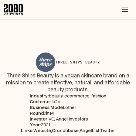
THREE SHIPS BEAUTY
Three Ships Beauty is a vegan skincare brand on a
mission to create effective, natural, and affordable
beauty products.
Industry:
beauty, ecommerce, fashion
Customer:
b2c
Business Model:
other
Round:
$1M
Investor:
VC, Angel Investors
Year:
2021
Links:
Website,
Crunchbase,
AngelList,
Twitter