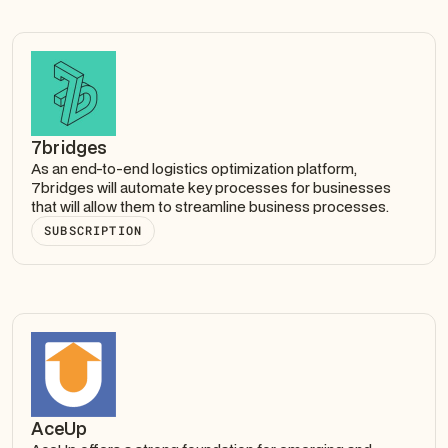
7bridges
As an end-to-end logistics optimization platform,
7bridges will automate key processes for businesses
that will allow them to streamline business processes.
SUBSCRIPTION
AceUp