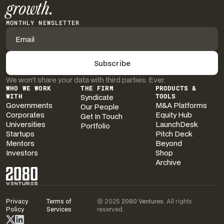
growth.
MONTHLY NEWSLETTER
We won’t share your data with third parties. Ever.
WHO WE WORK
THE FIRM
PRODUCTS &
WITH
Syndicate
TOOLS
Governments
M&A Platforms
Our People
Corporates
Equity Hub
Get In Touch
Universities
LaunchDesk
Portfolio
Startups
Pitch Deck
Mentors
Beyond
Investors
Shop
Archive
Privacy
Terms of
© 2025
2080 Ventures
. All rights
Policy
Services
reserved.