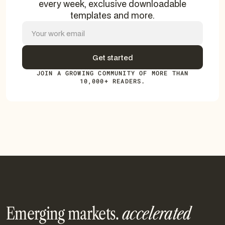
every week, exclusive downloadable
templates and more.
JOIN A GROWING COMMUNITY OF MORE THAN
10,000+ READERS.
Emerging markets.
accelerated