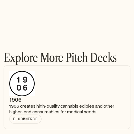
Explore More Pitch Decks
1906
1906 creates high-quality cannabis edibles and other
higher-end consumables for medical needs.
E-COMMERCE