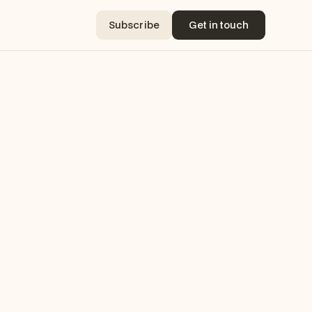
Subscribe
Get in touch
Subscribe
Get in touch