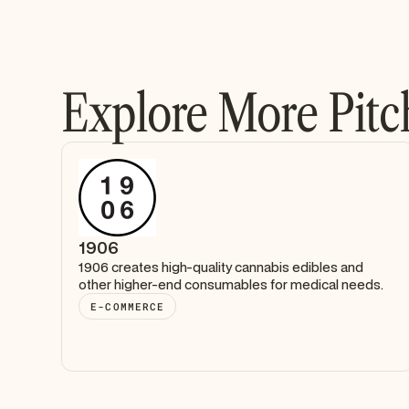
Explore More Pitc
1906
1906 creates high-quality cannabis edibles and
other higher-end consumables for medical needs.
E-COMMERCE