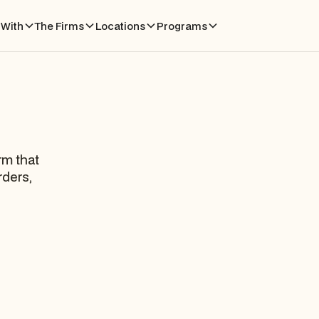
With
The Firms
Locations
Programs
rm that
rders,