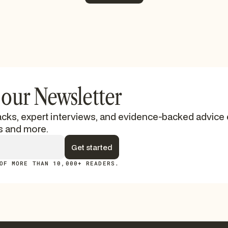
See More
 our Newsletter
cks, expert interviews, and evidence-backed advice 
s and more.
OF MORE THAN 10,000+ READERS.