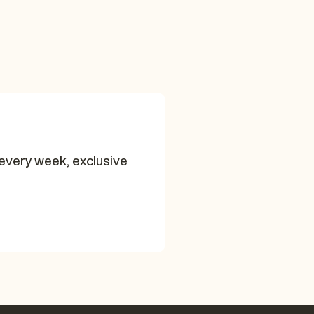
every week, exclusive