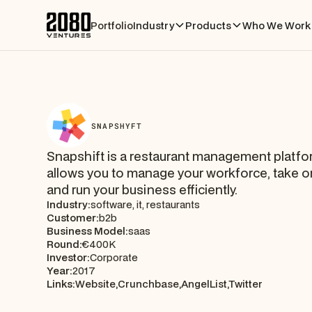
Portfolio
Industry
Products
Who We Work 
SNAPSHYFT
Snapshift is a restaurant management platfo
allows you to manage your workforce, take o
and run your business efficiently.
Industry:
software, it, restaurants
Customer:
b2b
Business Model:
saas
Round:
€400K
Investor:
Corporate
Year:
2017
Links:
Website,
Crunchbase,
AngelList,
Twitter