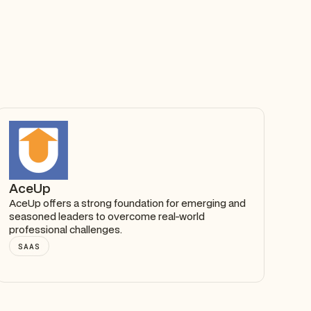
AceUp
AceUp offers a strong foundation for emerging and
seasoned leaders to overcome real-world
professional challenges.
SAAS