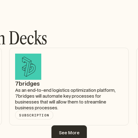
h Decks
7bridges
As an end-to-end logistics optimization platform,
7bridges will automate key processes for
businesses that will allow them to streamline
business processes.
SUBSCRIPTION
See More