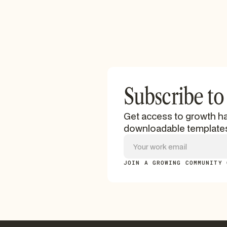
Subscribe to
Get access to growth ha
downloadable template
JOIN A GROWING COMMUNITY 