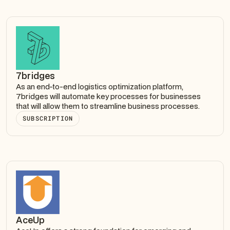
7bridges
As an end-to-end logistics optimization platform,
7bridges will automate key processes for businesses
that will allow them to streamline business processes.
SUBSCRIPTION
AceUp