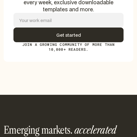
every week, exclusive downloadable
templates and more.
JOIN A GROWING COMMUNITY OF MORE THAN
10,000+ READERS.
Emerging markets.
accelerated