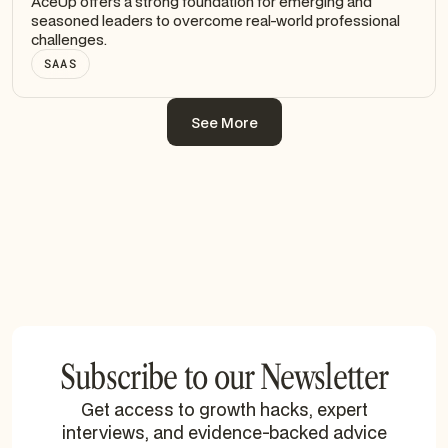
AceUp offers a strong foundation for emerging and
seasoned leaders to overcome real-world professional
challenges.
SAAS
See More
See More
Subscribe to our Newsletter
Get access to growth hacks, expert
interviews, and evidence-backed advice