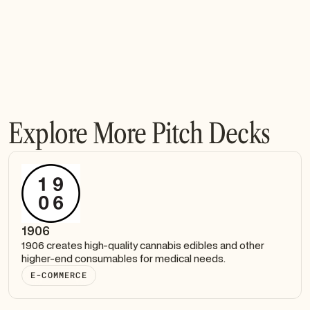
Explore More Pitch Decks
1906
1906 creates high-quality cannabis edibles and other
higher-end consumables for medical needs.
E-COMMERCE