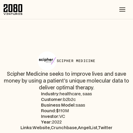
SCIPHER MEDICINE
Scipher Medicine seeks to improve lives and save
money by using a patient's unique molecular data to
deliver optimal therapy.
Industry:
healthcare, saas
Customer:
b2b2c
Business Model:
saas
Round:
$110M
Investor:
VC
Year:
2022
Links:
Website,
Crunchbase,
AngelList,
Twitter