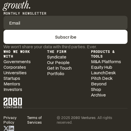
growth.
MONTHLY NEWSLETTER
We won’t share your data with third parties. Ever.
WHO WE WORK
THE FIRM
PRODUCTS &
WITH
Syndicate
TOOLS
Governments
M&A Platforms
Our People
Corporates
Equity Hub
Get In Touch
Universities
LaunchDesk
Portfolio
Startups
Pitch Deck
Mentors
Beyond
Investors
Shop
Archive
Privacy
Terms of
© 2025
2080 Ventures
. All rights
Policy
Services
reserved.