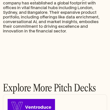
company has established a global footprint with
offices in vital financial hubs including London,
Sydney, and Bangalore. Their expansive product
portfolio, including offerings like data enrichment,
conversational AI, and market insights, embodies
their commitment to driving excellence and
innovation in the financial sector.
Explore More Pitch Decks