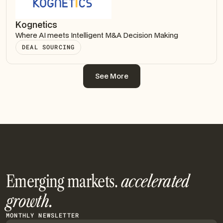
Kognetics
Where AI meets Intelligent M&A Decision Making
DEAL SOURCING
See More
See More
Emerging markets.
accelerated
growth.
MONTHLY NEWSLETTER