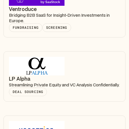
Ventroduce
Bridging B2B SaaS for Insight-Driven Investments in
Europe.
FUNDRAISING
SCREENING
LP Alpha
Streamlining Private Equity and VC Analysis Confidentially.
DEAL SOURCING