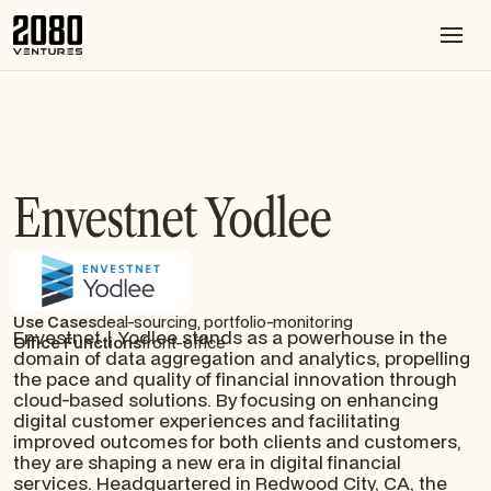
Envestnet Yodlee
Use Cases
deal-sourcing, portfolio-monitoring
Envestnet | Yodlee stands as a powerhouse in the
Office Functions
front-office
domain of data aggregation and analytics, propelling
the pace and quality of financial innovation through
cloud-based solutions. By focusing on enhancing
digital customer experiences and facilitating
improved outcomes for both clients and customers,
they are shaping a new era in digital financial
services. Headquartered in Redwood City, CA, the