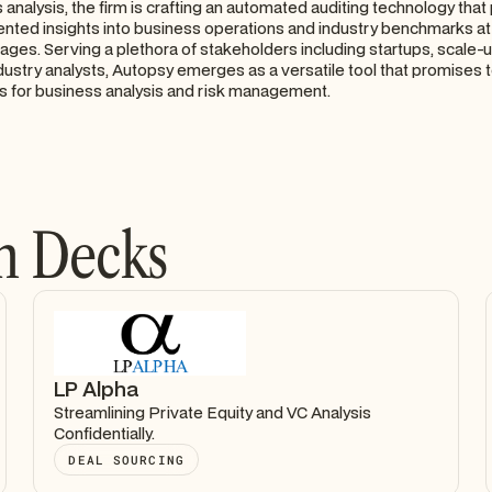
 analysis, the firm is crafting an automated auditing technology tha
nted insights into business operations and industry benchmarks at
ges. Serving a plethora of stakeholders including startups, scale-
industry analysts, Autopsy emerges as a versatile tool that promises 
s for business analysis and risk management.
h Decks
LP Alpha
Streamlining Private Equity and VC Analysis
Confidentially.
DEAL SOURCING