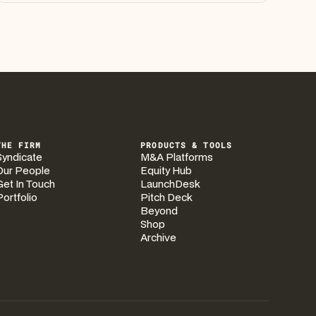
THE FIRM
PRODUCTS & TOOLS
Syndicate
M&A Platforms
Our People
Equity Hub
Get In Touch
LaunchDesk
Portfolio
Pitch Deck
Beyond
Shop
Archive