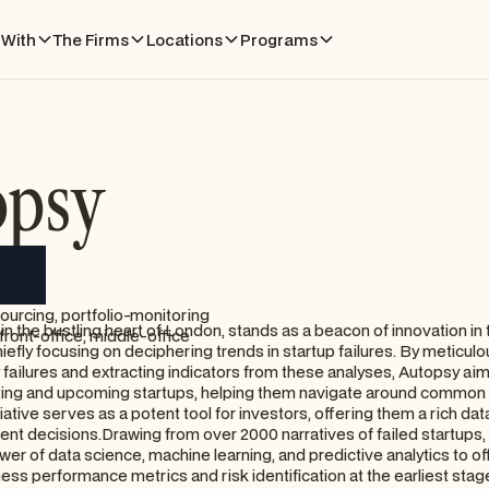
With
The Firms
Locations
Programs
opsy
ourcing, portfolio-monitoring
in the bustling heart of London, stands as a beacon of innovation in
front-office, middle-office
hiefly focusing on deciphering trends in startup failures. By meticulo
failures and extracting indicators from these analyses, Autopsy aim
isting and upcoming startups, helping them navigate around common in
tiative serves as a potent tool for investors, offering them a rich data
nt decisions.Drawing from over 2000 narratives of failed startups
r of data science, machine learning, and predictive analytics to offe
ness performance metrics and risk identification at the earliest stages