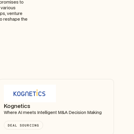
t promises to
 various
ups, venture
to reshape the
Kognetics
Where AI meets Intelligent M&A Decision Making
DEAL SOURCING