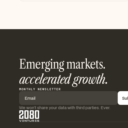
Emerging markets.
accelerated growth.
MONTHLY NEWSLETTER
We won’t share your data with third parties. Ever.