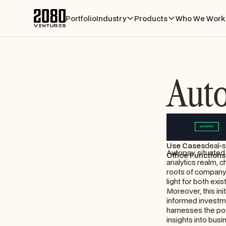
Portfolio
Industry
Products
Who We Work 
Aut
Use Cases
deal-s
Autopsy, situated 
Office Functions
analytics realm, c
roots of company 
light for both ex
Moreover, this ini
informed investme
harnesses the powe
insights into busi