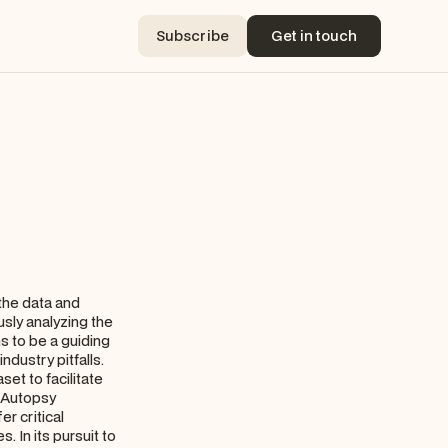
Subscribe
Get in touch
Subscribe
Get in touch
 the data and
usly analyzing the
s to be a guiding
dustry pitfalls.
set to facilitate
, Autopsy
r critical
. In its pursuit to