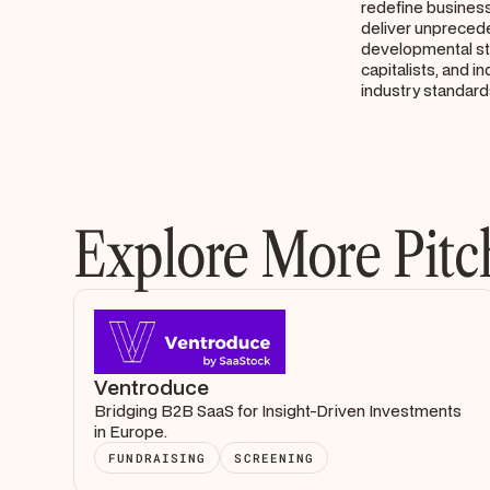
redefine business
deliver unprecede
developmental sta
capitalists, and 
industry standard
Explore More Pitc
Ventroduce
Bridging B2B SaaS for Insight-Driven Investments
in Europe.
FUNDRAISING
SCREENING