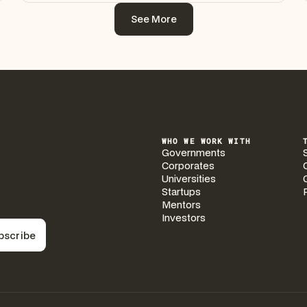
See More
See More
WHO WE WORK WITH
Governments
Corporates
Universities
Startups
Mentors
Investors