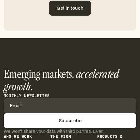
Get in touch
Get in touch
Emerging markets.
accelerated
growth.
MONTHLY NEWSLETTER
We won’t share your data with third parties. Ever.
WHO WE WORK
THE FIRM
PRODUCTS &