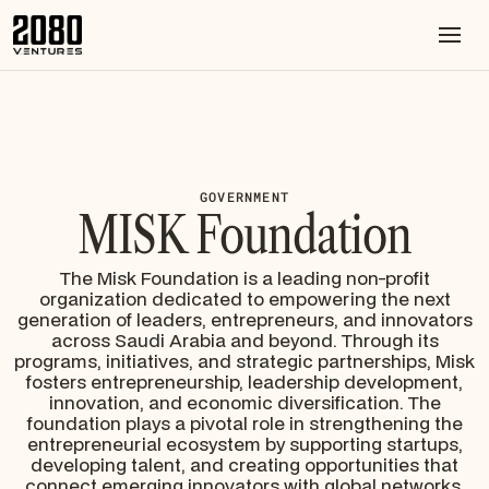
GOVERNMENT
MISK Foundation
The Misk Foundation is a leading non-profit
organization dedicated to empowering the next
generation of leaders, entrepreneurs, and innovators
across Saudi Arabia and beyond. Through its
programs, initiatives, and strategic partnerships, Misk
fosters entrepreneurship, leadership development,
innovation, and economic diversification. The
foundation plays a pivotal role in strengthening the
entrepreneurial ecosystem by supporting startups,
developing talent, and creating opportunities that
connect emerging innovators with global networks,