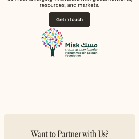
resources, and markets.
Get in touch
Get in touch
Want to Partner with Us?