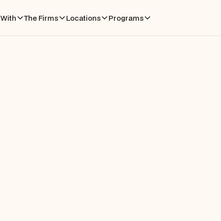
With
The Firms
Locations
Programs