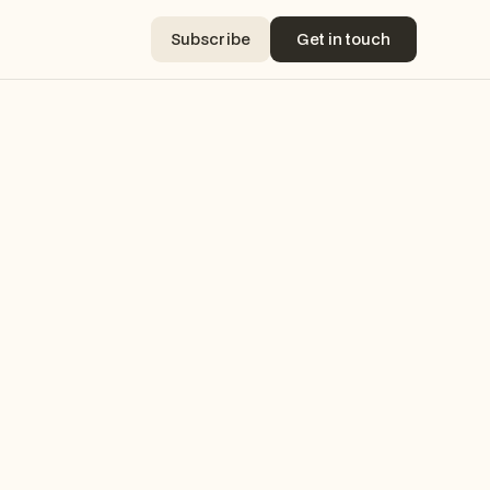
Subscribe
Get in touch
Subscribe
Get in touch