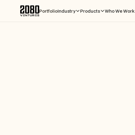
Portfolio
Industry
Products
Who We Work 