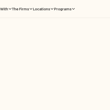
With
The Firms
Locations
Programs