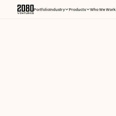
Portfolio
Industry
Products
Who We Work 