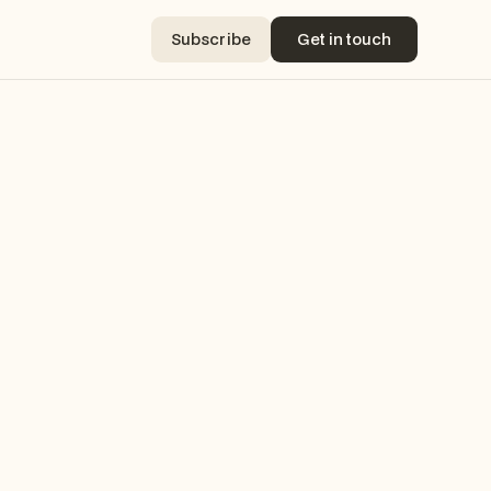
Subscribe
Get in touch
Subscribe
Get in touch