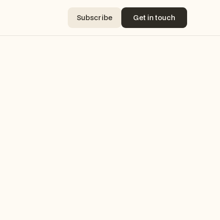
Subscribe
Get in touch
Subscribe
Get in touch