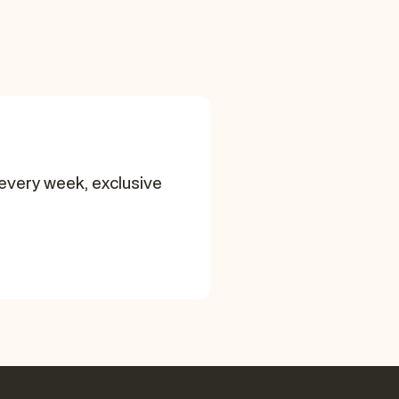
every week, exclusive