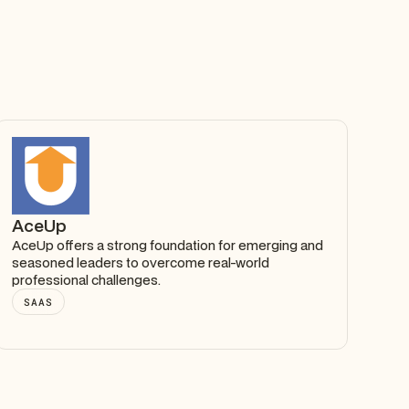
AceUp
AceUp offers a strong foundation for emerging and
seasoned leaders to overcome real-world
professional challenges.
SAAS