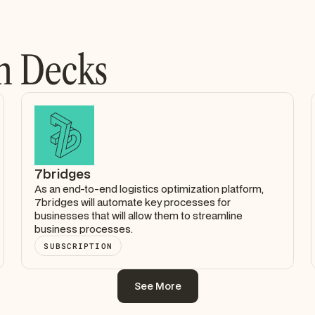
h Decks
7bridges
As an end-to-end logistics optimization platform,
7bridges will automate key processes for
businesses that will allow them to streamline
business processes.
SUBSCRIPTION
See More
See More