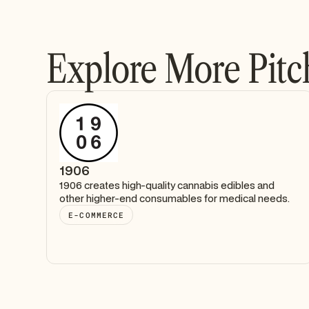
Explore More Pitc
1906
1906 creates high-quality cannabis edibles and
other higher-end consumables for medical needs.
E-COMMERCE