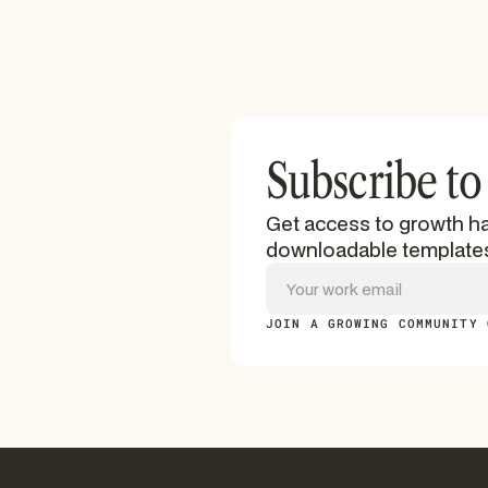
Subscribe to
Get access to growth ha
downloadable template
JOIN A GROWING COMMUNITY 