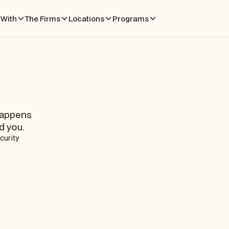
With
The Firms
Locations
Programs
happens
d you.
curity