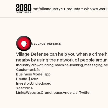
Portfolio
Industry
Products
Who We Work 
VILLAGE DEFENSE
Village Defense can help you when a crime 
nearby by using the network of people aroun
Industry:
crowdfunding, machine-learning, messaging, se
Customer:
b2c
Business Model:
app
Round:
$125K
Investor:
Undisclosed
Year:
2014
Links:
Website,
Crunchbase,
AngelList,
Twitter