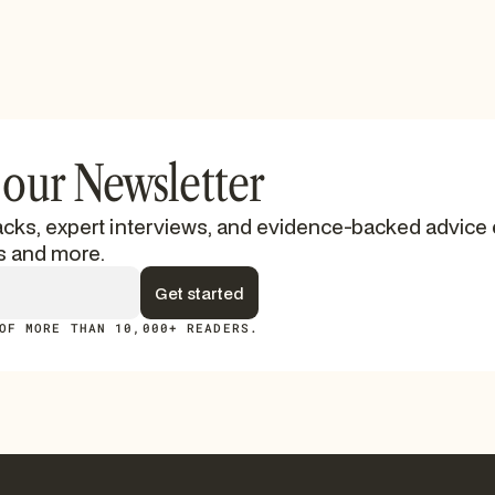
 our Newsletter
cks, expert interviews, and evidence-backed advice 
s and more.
OF MORE THAN 10,000+ READERS.