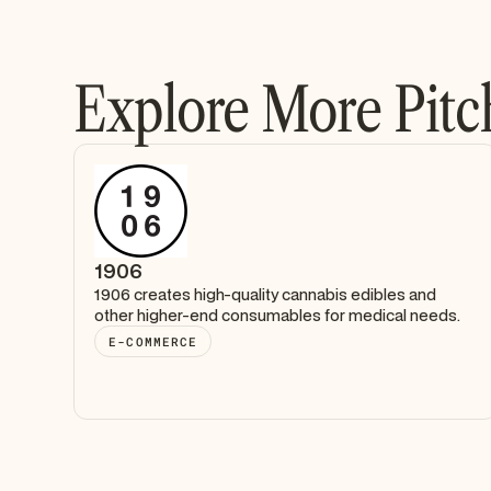
Explore More Pitc
1906
1906 creates high-quality cannabis edibles and
other higher-end consumables for medical needs.
E-COMMERCE