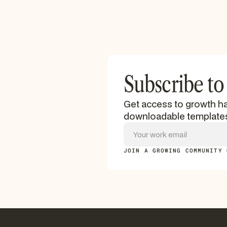
Subscribe to
Get access to growth ha
downloadable template
JOIN A GROWING COMMUNITY 