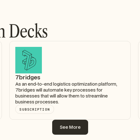
h Decks
7bridges
As an end-to-end logistics optimization platform,
7bridges will automate key processes for
businesses that will allow them to streamline
business processes.
SUBSCRIPTION
See More
See More