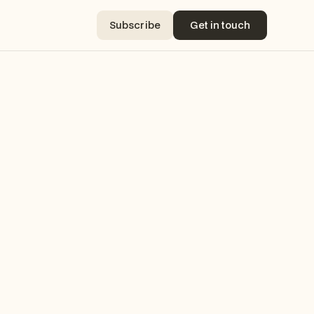
Subscribe
Get in touch
Subscribe
Get in touch