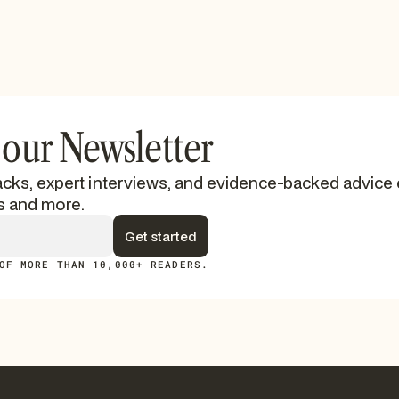
 our Newsletter
cks, expert interviews, and evidence-backed advice 
s and more.
OF MORE THAN 10,000+ READERS.