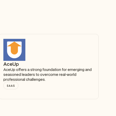
AceUp
AceUp offers a strong foundation for emerging and
seasoned leaders to overcome real-world
professional challenges.
SAAS