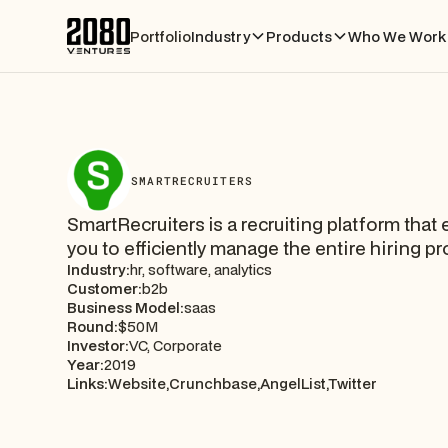
Portfolio
Industry
Products
Who We Work 
SMARTRECRUITERS
SmartRecruiters is a recruiting platform that
you to efficiently manage the entire hiring p
Industry:
hr, software, analytics
Customer:
b2b
Business Model:
saas
Round:
$50M
Investor:
VC, Corporate
Year:
2019
Links:
Website,
Crunchbase,
AngelList,
Twitter