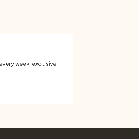
every week, exclusive