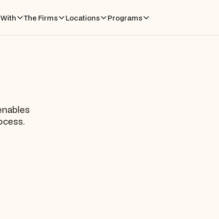
With
The Firms
Locations
Programs
 enables
rocess.