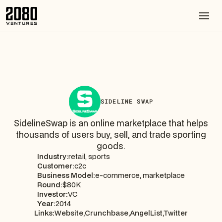
SIDELINE SWAP
SidelineSwap is an online marketplace that helps
thousands of users buy, sell, and trade sporting
goods.
Industry:
retail, sports
Customer:
c2c
Business Model:
e-commerce, marketplace
Round:
$80K
Investor:
VC
Year:
2014
Links:
Website,
Crunchbase,
AngelList,
Twitter