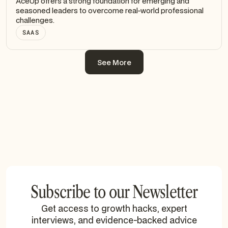
AceUp offers a strong foundation for emerging and
seasoned leaders to overcome real-world professional
challenges.
SAAS
See More
See More
Subscribe to our Newsletter
Get access to growth hacks, expert
interviews, and evidence-backed advice