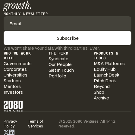
growth.
MONTHLY NEWSLETTER
We won’t share your data with third parties. Ever.
WHO WE WORK
THE FIRM
PRODUCTS &
WITH
Syndicate
TOOLS
Governments
M&A Platforms
Our People
Corporates
Equity Hub
Get In Touch
Universities
LaunchDesk
Portfolio
Startups
Pitch Deck
Mentors
Beyond
Investors
Shop
Archive
Privacy
Terms of
© 2025
2080 Ventures
. All rights
Policy
Services
reserved.