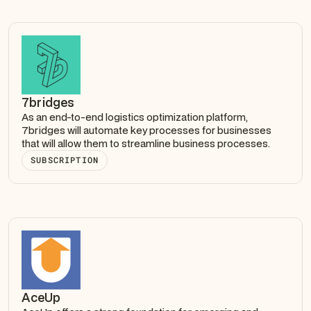
7bridges
As an end-to-end logistics optimization platform,
7bridges will automate key processes for businesses
that will allow them to streamline business processes.
SUBSCRIPTION
AceUp