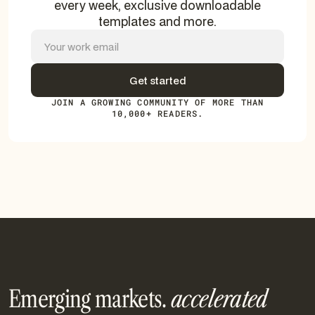
every week, exclusive downloadable
templates and more.
JOIN A GROWING COMMUNITY OF MORE THAN
10,000+ READERS.
Emerging markets.
accelerated