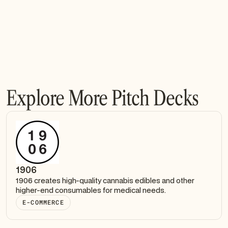
Explore More Pitch Decks
1906
1906 creates high-quality cannabis edibles and other
higher-end consumables for medical needs.
E-COMMERCE