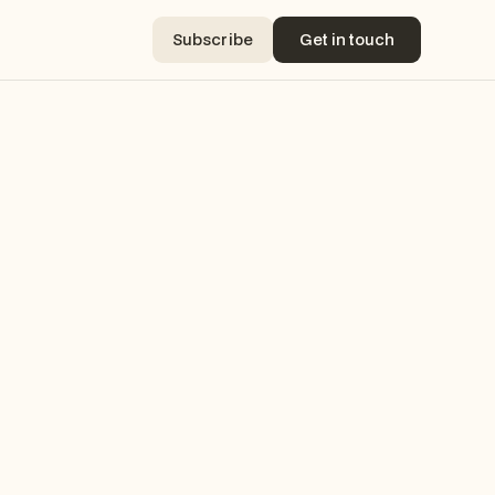
Subscribe
Get in touch
Subscribe
Get in touch