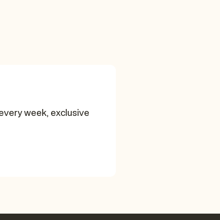
every week, exclusive