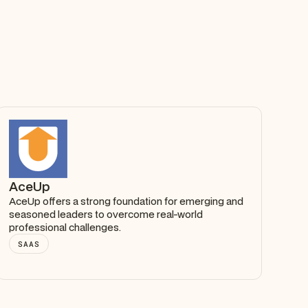
AceUp
AceUp offers a strong foundation for emerging and
seasoned leaders to overcome real-world
professional challenges.
SAAS