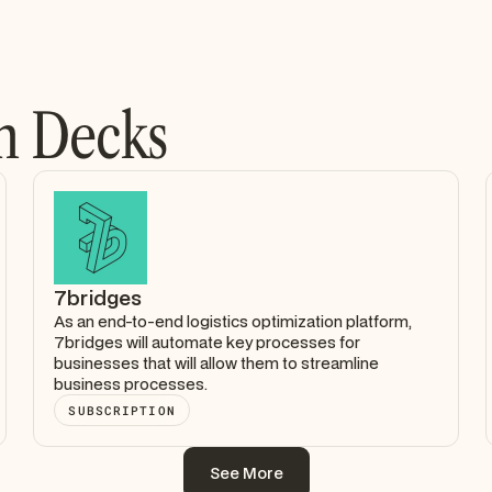
h Decks
7bridges
As an end-to-end logistics optimization platform,
7bridges will automate key processes for
businesses that will allow them to streamline
business processes.
SUBSCRIPTION
See More