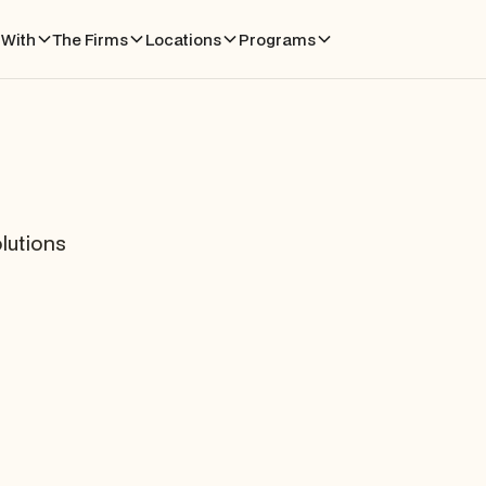
With
The Firms
Locations
Programs
lutions