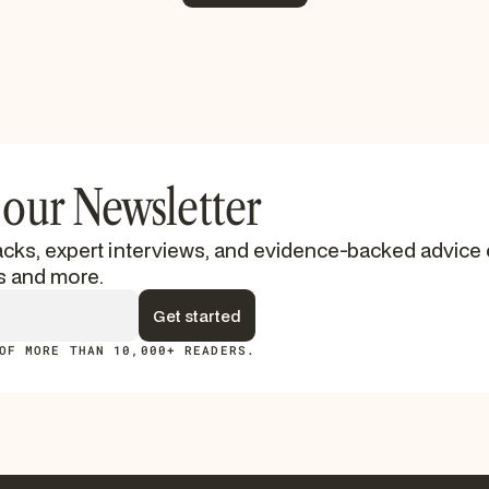
See More
 our Newsletter
cks, expert interviews, and evidence-backed advice 
s and more.
OF MORE THAN 10,000+ READERS.