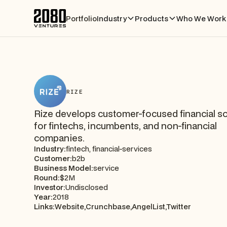
Portfolio
Industry
Products
Who We Work 
RIZE
Rize develops customer-focused financial so
for fintechs, incumbents, and non-financial
companies.
Industry:
fintech, financial-services
Customer:
b2b
Business Model:
service
Round:
$2M
Investor:
Undisclosed
Year:
2018
Links:
Website,
Crunchbase,
AngelList,
Twitter