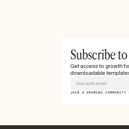
Subscribe to
Get access to growth ha
downloadable template
JOIN A GROWING COMMUNITY 