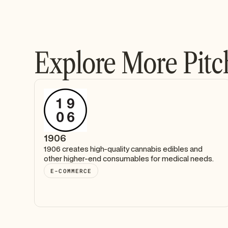
Explore More Pitc
1906
1906 creates high-quality cannabis edibles and
other higher-end consumables for medical needs.
E-COMMERCE