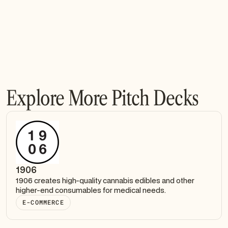
Explore More Pitch Decks
1906
1906 creates high-quality cannabis edibles and other
higher-end consumables for medical needs.
E-COMMERCE