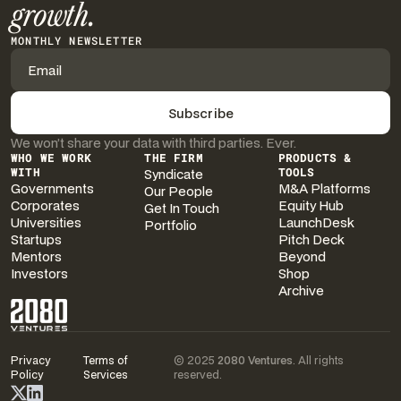
growth.
MONTHLY NEWSLETTER
We won’t share your data with third parties. Ever.
WHO WE WORK
THE FIRM
PRODUCTS &
WITH
Syndicate
TOOLS
Governments
M&A Platforms
Our People
Corporates
Equity Hub
Get In Touch
Universities
LaunchDesk
Portfolio
Startups
Pitch Deck
Mentors
Beyond
Investors
Shop
Archive
Privacy
Terms of
© 2025
2080 Ventures
. All rights
Policy
Services
reserved.