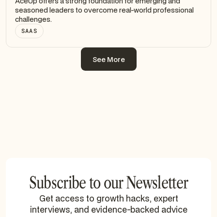
AceUp offers a strong foundation for emerging and
seasoned leaders to overcome real-world professional
challenges.
SAAS
See More
See More
Subscribe to our Newsletter
Get access to growth hacks, expert
interviews, and evidence-backed advice