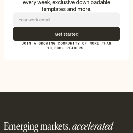
every week, exclusive downloadable
templates and more.
JOIN A GROWING COMMUNITY OF MORE THAN
10,000+ READERS.
Emerging markets.
accelerated