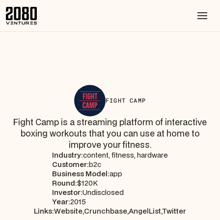
FIGHT CAMP
Fight Camp is a streaming platform of interactive
boxing workouts that you can use at home to
improve your fitness.
Industry:
content, fitness, hardware
Customer:
b2c
Business Model:
app
Round:
$120K
Investor:
Undisclosed
Year:
2015
Links:
Website,
Crunchbase,
AngelList,
Twitter