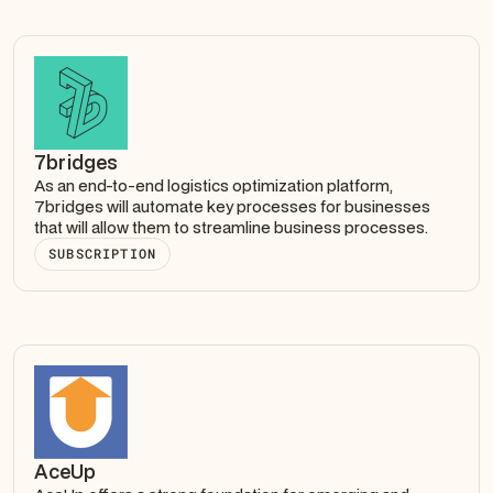
7bridges
As an end-to-end logistics optimization platform,
7bridges will automate key processes for businesses
that will allow them to streamline business processes.
SUBSCRIPTION
AceUp