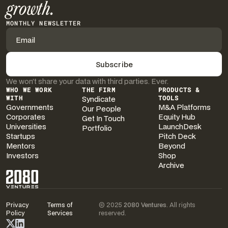
growth.
MONTHLY NEWSLETTER
We won’t share your data with third parties. Ever.
WHO WE WORK
THE FIRM
PRODUCTS &
WITH
Syndicate
TOOLS
Governments
M&A Platforms
Our People
Corporates
Equity Hub
Get In Touch
Universities
LaunchDesk
Portfolio
Startups
Pitch Deck
Mentors
Beyond
Investors
Shop
Archive
Privacy
Terms of
© 2025
2080 Ventures
. All rights
Policy
Services
reserved.