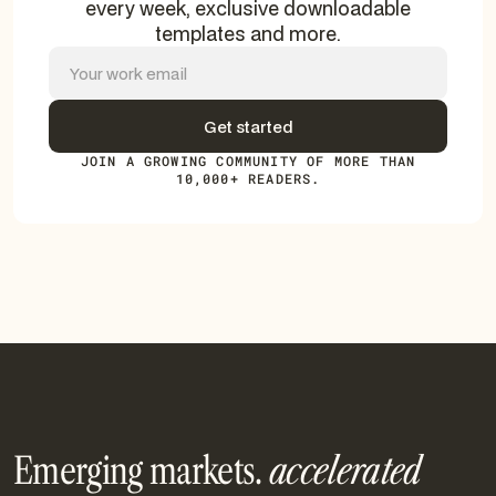
every week, exclusive downloadable
templates and more.
JOIN A GROWING COMMUNITY OF MORE THAN
10,000+ READERS.
Emerging markets.
accelerated