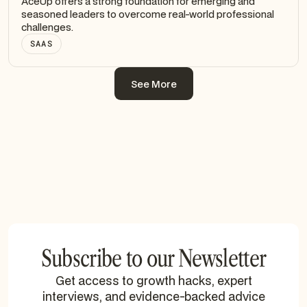
AceUp offers a strong foundation for emerging and
seasoned leaders to overcome real-world professional
challenges.
SAAS
See More
See More
Subscribe to our Newsletter
Get access to growth hacks, expert
interviews, and evidence-backed advice