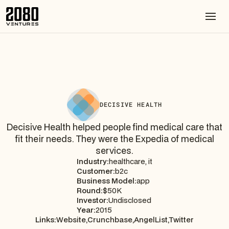
DECISIVE HEALTH
Decisive Health helped people find medical care that
fit their needs. They were the Expedia of medical
services.
Industry:
healthcare, it
Customer:
b2c
Business Model:
app
Round:
$50K
Investor:
Undisclosed
Year:
2015
Links:
Website,
Crunchbase,
AngelList,
Twitter