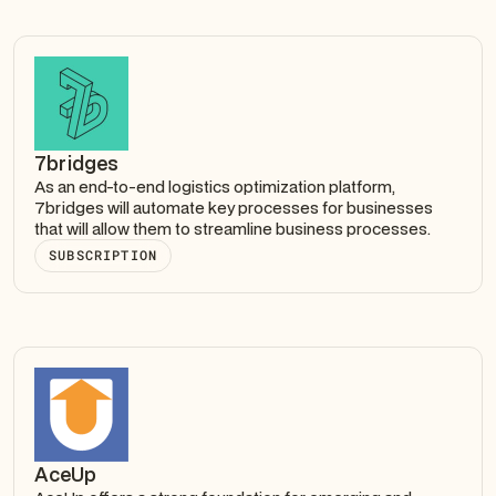
7bridges
As an end-to-end logistics optimization platform,
7bridges will automate key processes for businesses
that will allow them to streamline business processes.
SUBSCRIPTION
AceUp