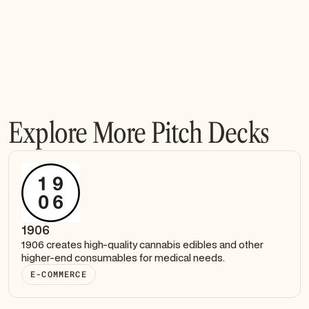
Explore More Pitch Decks
1906
1906 creates high-quality cannabis edibles and other
higher-end consumables for medical needs.
E-COMMERCE