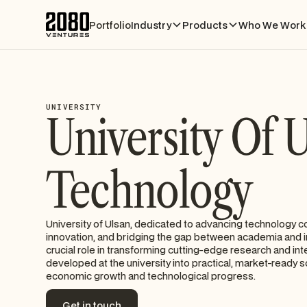
Portfolio
Industry
Products
Who We Work 
UNIVERSITY
University Of 
Technology
University of Ulsan, dedicated to advancing technology c
innovation, and bridging the gap between academia and in
crucial role in transforming cutting-edge research and int
developed at the university into practical, market-ready s
economic growth and technological progress.
Get in touch