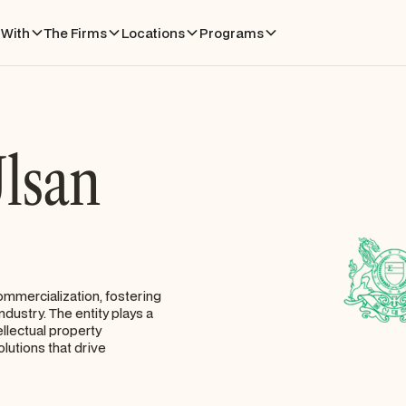
With
The Firms
Locations
Programs
Ulsan
ommercialization, fostering
dustry. The entity plays a
ellectual property
olutions that drive