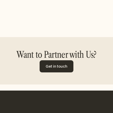
Want to Partner with Us?
Get in touch
Get in touch