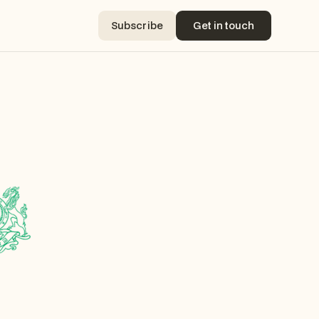
Subscribe
Get in touch
Subscribe
Get in touch