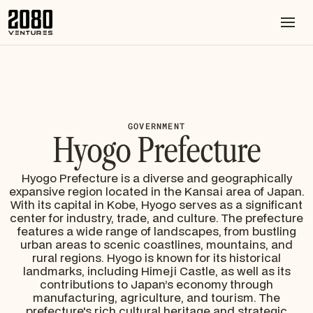
GOVERNMENT
Hyogo Prefecture
Hyogo Prefecture is a diverse and geographically
expansive region located in the Kansai area of Japan.
With its capital in Kobe, Hyogo serves as a significant
center for industry, trade, and culture. The prefecture
features a wide range of landscapes, from bustling
urban areas to scenic coastlines, mountains, and
rural regions. Hyogo is known for its historical
landmarks, including Himeji Castle, as well as its
contributions to Japan’s economy through
manufacturing, agriculture, and tourism. The
prefecture's rich cultural heritage and strategic