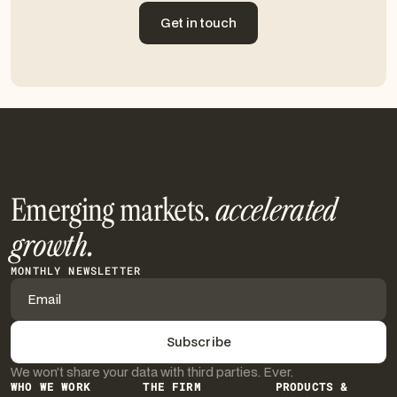
Get in touch
Get in touch
Emerging markets.
accelerated
growth.
MONTHLY NEWSLETTER
We won’t share your data with third parties. Ever.
WHO WE WORK
THE FIRM
PRODUCTS &