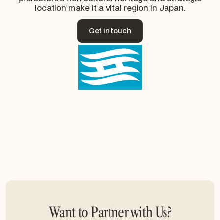
location make it a vital region in Japan.
Get in touch
Get in touch
Want to Partner with Us?