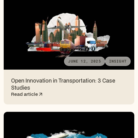
JUNE 12, 2025
INSIGHT
Open Innovation in Transportation: 3 Case
Studies
Read article