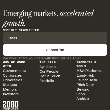
Emerging markets.
accelerated
growth.
MONTHLY NEWSLETTER
We won’t share your data with third parties. Ever.
WHO WE WORK
THE FIRM
PRODUCTS &
WITH
Syndicate
TOOLS
Governments
M&A Platforms
Our People
Corporates
Equity Hub
Get In Touch
Universities
LaunchDesk
Portfolio
Startups
Pitch Deck
Mentors
Beyond
Investors
Shop
Archive