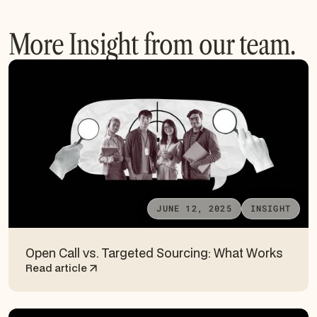
More Insight from our team.
JUNE 12, 2025
INSIGHT
Open Call vs. Targeted Sourcing: What Works
Read article