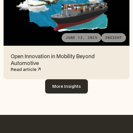
JUNE 12, 2025
INSIGHT
Open Innovation in Mobility Beyond
Automotive
Read article
More Insights
More Insights