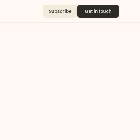
Subscribe
Get in touch
Subscribe
Get in touch