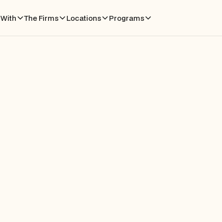
With
The Firms
Locations
Programs