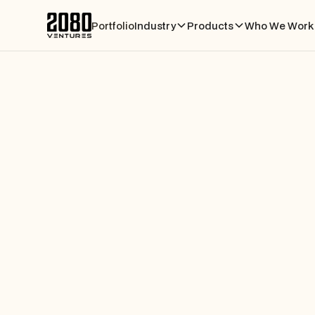
Portfolio
Industry
Products
Who We Work 